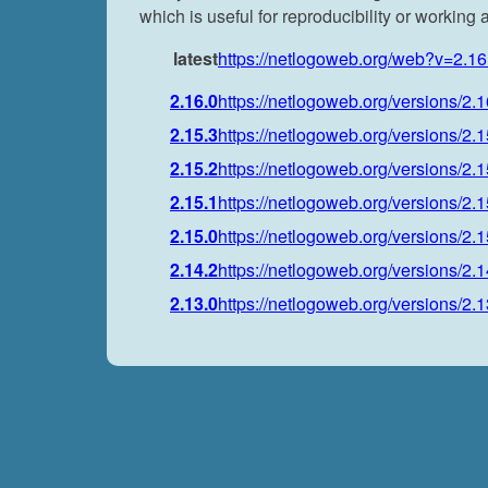
which is useful for reproducibility or working
latest
https://netlogoweb.org/web?v=2.16
2.16.0
https://netlogoweb.org/versions/2.1
2.15.3
https://netlogoweb.org/versions/2.1
2.15.2
https://netlogoweb.org/versions/2.1
2.15.1
https://netlogoweb.org/versions/2.1
2.15.0
https://netlogoweb.org/versions/2.1
2.14.2
https://netlogoweb.org/versions/2.1
2.13.0
https://netlogoweb.org/versions/2.1