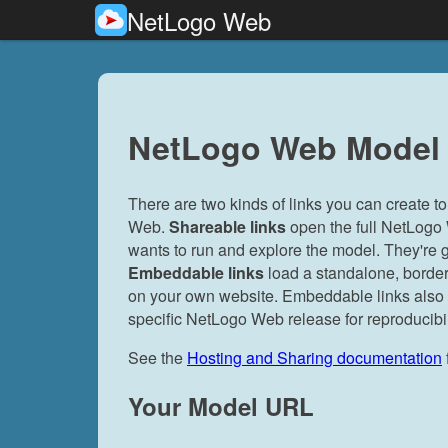
NetLogo Web
NetLogo Web Model 
There are two kinds of links you can create
Web.
Shareable links
open the full NetLogo
wants to run and explore the model. They're g
Embeddable links
load a standalone, border
on your own website. Embeddable links also su
specific NetLogo Web release for reproducibil
See the
Hosting and Sharing documentation
Your Model URL