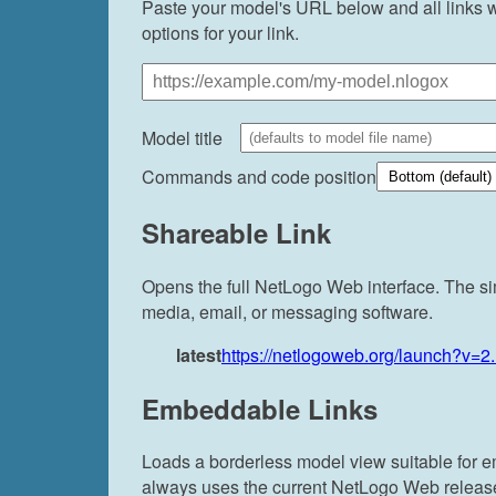
Paste your model's URL below and all links wi
options for your link.
Model title
Commands and code position
Shareable Link
Opens the full NetLogo Web interface. The si
media, email, or messaging software.
latest
https://netlogoweb.org/launch?v=2
Embeddable Links
Loads a borderless model view suitable for 
always uses the current NetLogo Web release. 