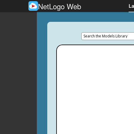
NetLogo Web
L
Search the Models Library