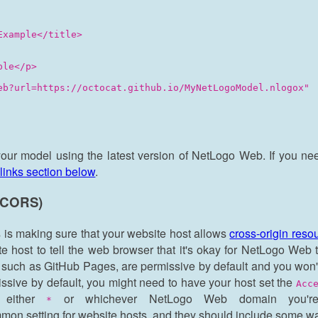
xample</title>

le</p>

eb?url=https://octocat.github.io/MyNetLogoModel.nlogox"

your model using the latest version of NetLogo Web. If you ne
links section below
.
 (CORS)
is making sure that your website host allows
cross-origin res
ite host to tell the web browser that it's okay for NetLogo Web
, such as GitHub Pages, are permissive by default and you won
missive by default, you might need to have your host set the
Acc
 either
or whichever NetLogo Web domain you'r
*
mmon setting for website hosts, and they should include some way 