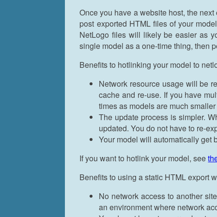
Once you have a website host, the next 
post exported HTML files of your models
NetLogo files will likely be easier as
single model as a one-time thing, then 
Benefits to hotlinking your model to net
Network resource usage will be r
cache and re-use. If you have mul
times as models are much smaller 
The update process is simpler. Wh
updated. You do not have to re-ex
Your model will automatically ge
If you want to hotlink your model, see
th
Benefits to using a static HTML export
No network access to another site 
an environment where network acce