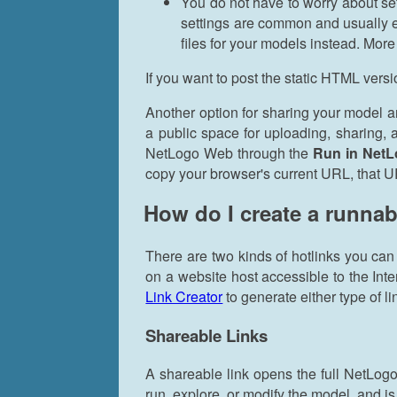
You do not have to worry about se
settings are common and usually e
files for your models instead. Mor
If you want to post the static HTML vers
Another option for sharing your model a
a public space for uploading, sharing
NetLogo Web through the
Run in Net
copy your browser's current URL, that U
How do I create a runnab
There are two kinds of hotlinks you can
on a website host accessible to the Int
Link Creator
to generate either type of li
Shareable Links
A shareable link opens the full NetLogo
run, explore, or modify the model, and is