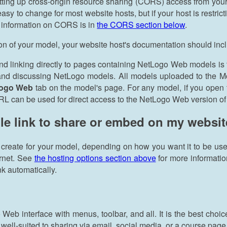
tting up cross-origin resource sharing (CORS) access from your
asy to change for most website hosts, but if your host is restr
e information on CORS is in
the CORS section below
.
ion of your model, your website host's documentation should inc
nd linking directly to pages containing NetLogo Web models is
, and discussing NetLogo models. All models uploaded to the 
Logo Web
tab on the model's page. For any model, if you open 
RL can be used for direct access to the NetLogo Web version of
le link to share or embed on my websit
 create for your model, depending on how you want it to be us
ernet. See
the hosting options section above
for more informati
nk automatically.
 Web interface with menus, toolbar, and all. It is the best ch
 well-suited to sharing via email, social media, or a course page