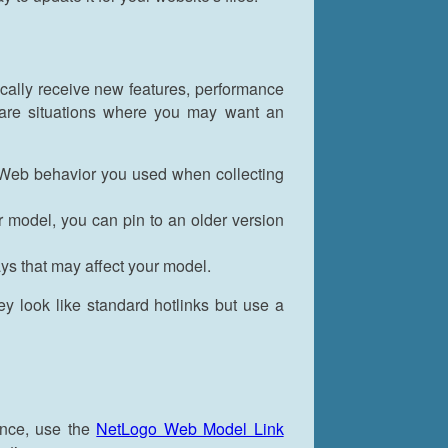
cally receive new features, performance
are situations where you may want an
 Web behavior you used when collecting
r model, you can pin to an older version
s that may affect your model.
ey look like standard hotlinks but use a
once, use the
NetLogo Web Model Link