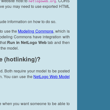
 website host to
. CORS
netlogoweb.org
ictive you may need to use exported HTML
lude information on how to do so.
 to use the
Modeling Commons
, which is
Modeling Commons have integration with
that
Run in NetLogo Web
tab and then
 the model.
e (hotlinking)?
ed. Both require your model to be posted
on. You can use the
NetLogo Web Model
oice when you want someone to be able to
.