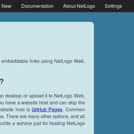
s New
Documentation
About NetLogo
Settings
nd embeddable links using NetLogo Web,
s?
go desktop or upload it to NetLogo Web,
you have a website host and can skip the
website host is
GitHub Pages
. Common
s. There are many other options, and all
ovide a service just for hosting NetLogo