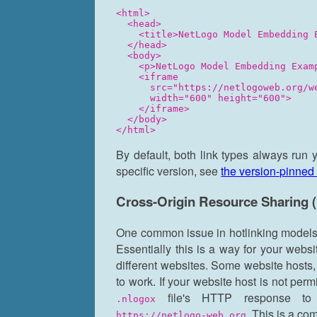
<html>

  <head>

    <title>NetLogo Model Embedding E
  </head>

  <body>

    <p>NetLogo Model Embedding Examp
    <iframe

      src="https://netlogoweb.org/w
      width="600" height="600">

    </iframe>

  </body>

By default, both link types always run 
specific version, see
the version-pinned 
Cross-Origin Resource Sharing
One common issue in hotlinking models 
Essentially this is a way for your webs
different websites. Some website hosts
to work. If your website host is not per
file's HTTP response to
.nlogox
. This is a co
https://netlogo-web.org