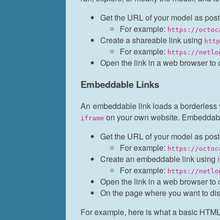
Get the URL of your model as post
For example:
https://octoc
Create a shareable link using
htt
For example:
https://netlo
Open the link in a web browser to 
Embeddable Links
An embeddable link loads a borderless v
on your own website. Embeddabl
iframe
Get the URL of your model as post
For example:
https://octoc
Create an embeddable link using
For example:
https://netlo
Open the link in a web browser to 
On the page where you want to di
For example, here is what a basic HTML