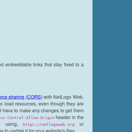
ed embeddable links that stay fixed to a
ource sharing (CORS)
with NetLogo Web.
 to load resources, even though they are
't have to make any changes to get them
header in the
ess-Control-Allow-Origin
e using,
or
https://netlogoweb.org
to update it for your website's files.