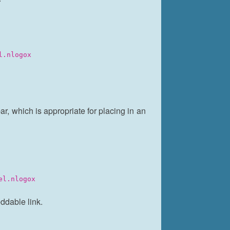
l.nlogox
, which is appropriate for placing in an
el.nlogox
ddable link.