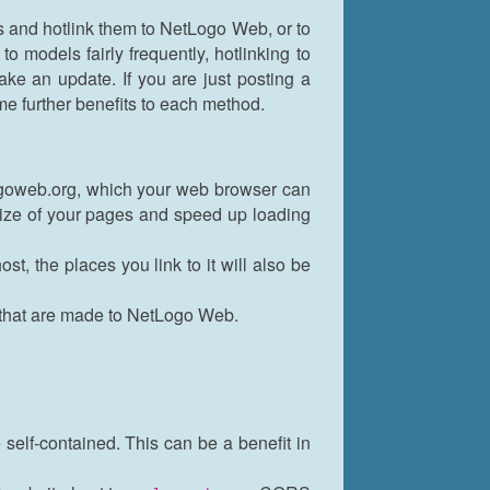
s and hotlink them to NetLogo Web, or to
 models fairly frequently, hotlinking to
ke an update. If you are just posting a
e further benefits to each method.
ogoweb.org, which your web browser can
size of your pages and speed up loading
, the places you link to it will also be
 that are made to NetLogo Web.
self-contained. This can be a benefit in