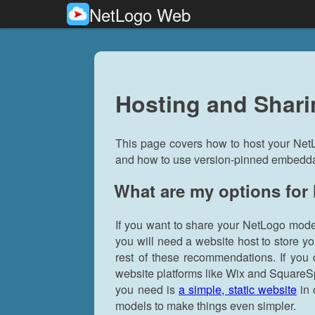
NetLogo Web
Hosting and Shar
This page covers how to host your Net
and how to use version-pinned embeddabl
What are my options for
If you want to share your NetLogo mode
you will need a website host to store y
rest of these recommendations. If you 
website platforms like Wix and SquareSp
you need is
a simple, static website
in 
models to make things even simpler.