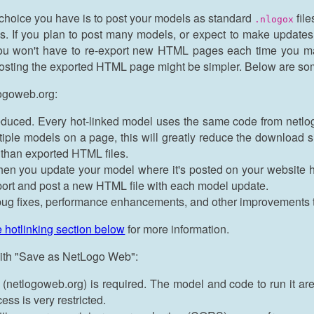
choice you have is to post your models as standard
file
.nlogox
. If you plan to post many models, or expect to make updates to
 you won't have to re-export new HTML pages each time you ma
posting the exported HTML page might be simpler. Below are som
logoweb.org:
educed. Every hot-linked model uses the same code from netl
tiple models on a page, this will greatly reduce the download 
than exported HTML files.
en you update your model where it's posted on your website host
port and post a new HTML file with each model update.
t bug fixes, performance enhancements, and other improvements
e hotlinking section below
for more information.
 with "Save as NetLogo Web":
(netlogoweb.org) is required. The model and code to run it are 
ss is very restricted.