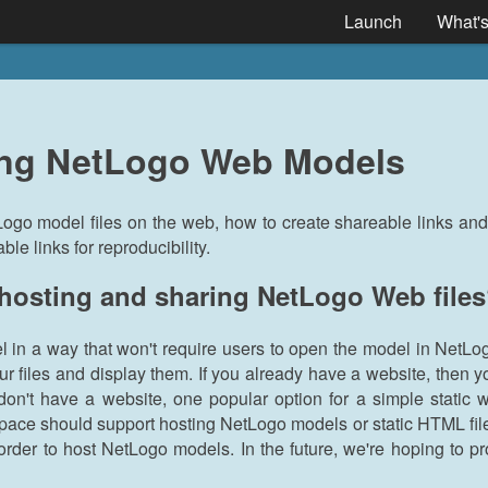
Launch
What'
ing NetLogo Web Models
Logo model files on the web, how to create shareable links a
e links for reproducibility.
 hosting and sharing NetLogo Web file
l in a way that won't require users to open the model in NetLo
our files and display them. If you already have a website, then 
don't have a website, one popular option for a simple static 
ace should support hosting NetLogo models or static HTML file
order to host NetLogo models. In the future, we're hoping to pr