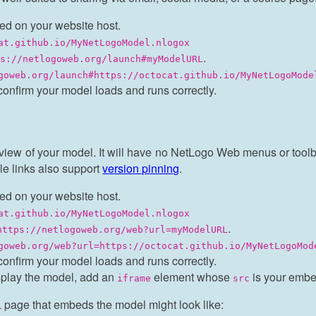
ed on your website host.
at.github.io/MyNetLogoModel.nlogox
.
ps://netlogoweb.org/launch#myModelURL
goweb.org/launch#https://octocat.github.io/MyNetLogoMode
confirm your model loads and runs correctly.
iew of your model. It will have no NetLogo Web menus or toolbar
e links also support
version pinning
.
ed on your website host.
at.github.io/MyNetLogoModel.nlogox
.
https://netlogoweb.org/web?url=myModelURL
goweb.org/web?url=https://octocat.github.io/MyNetLogoMod
confirm your model loads and runs correctly.
splay the model, add an
element whose
is your embe
iframe
src
 page that embeds the model might look like: