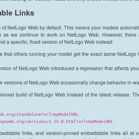
ble Links
n of NetLogo Web by default. This means your models automati
me as we continue to work on NetLogo Web. However, there 
st a specific, fixed version of NetLogo Web instead:
e that others running your model get the exact same NetLogo
ersion of NetLogo Web introduced a regression that affects you
w versions of NetLogo Web occasionally change behavior in way
sioned build of NetLogo Web instead of the latest release. Th
eb.org/standalone?url=myModelURL
ogoweb.org/versions/2.15.0.html?url=myModelURL
mbeddable links, and version-pinned embeddable links all at 