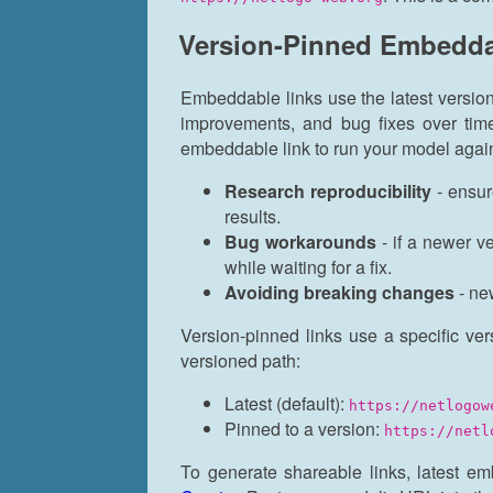
Version-Pinned Embedda
Embeddable links use the latest versio
improvements, and bug fixes over ti
embeddable link to run your model again
Research reproducibility
- ensur
results.
Bug workarounds
- if a newer v
while waiting for a fix.
Avoiding breaking changes
- ne
Version-pinned links use a specific ver
versioned path:
Latest (default):
https://netlogow
Pinned to a version:
https://netl
To generate shareable links, latest e